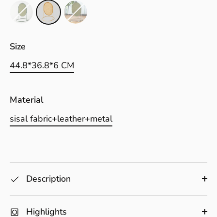
Size
44.8*36.8*6 CM
Material
sisal fabric+leather+metal
Description
Highlights