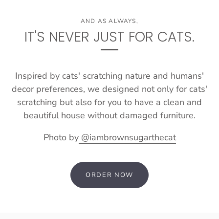
AND AS ALWAYS,
IT'S NEVER JUST FOR CATS.
Inspired by cats' scratching nature and humans'
decor preferences, we designed not only for cats'
scratching but also for you to have a clean and
beautiful house without damaged furniture.
Photo by
@iambrownsugarthecat
ORDER NOW