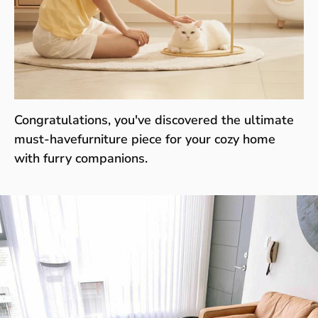
Congratulations, you've discovered the ultimate
must-havefurniture piece for your cozy home
with furry companions.