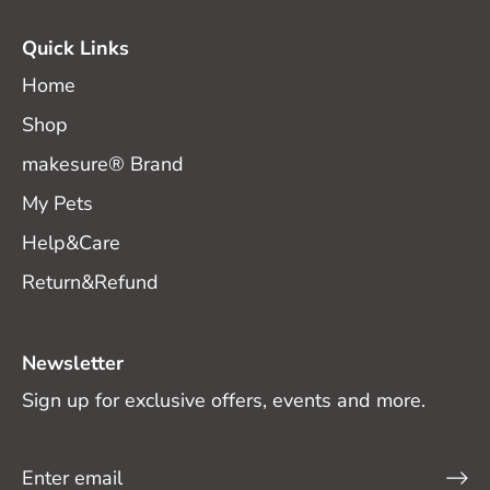
Quick Links
Home
Shop
makesure® Brand
My Pets
Help&Care
Return&Refund
Newsletter
Sign up for exclusive offers, events and more.