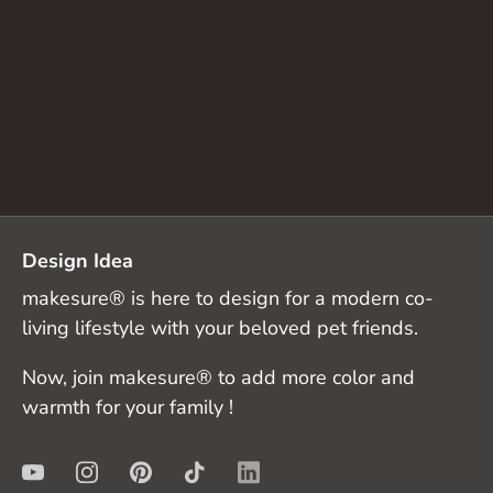
Design Idea
makesure® is here to design for a modern co-
living lifestyle with your beloved pet friends.
Now, join makesure® to add more color and
warmth for your family !