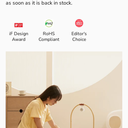
as soon as it is back in stock.
iF Design
RoHS
Editor's
Award
Compliant
Choice