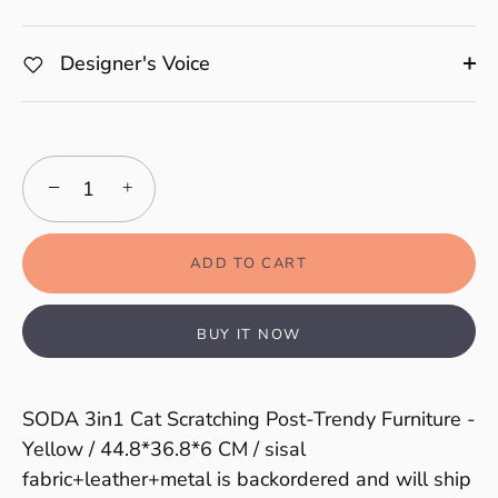
Designer's Voice
−
+
ADD TO CART
BUY IT NOW
SODA 3in1 Cat Scratching Post-Trendy Furniture -
Yellow / 44.8*36.8*6 CM / sisal
fabric+leather+metal
is backordered and will ship