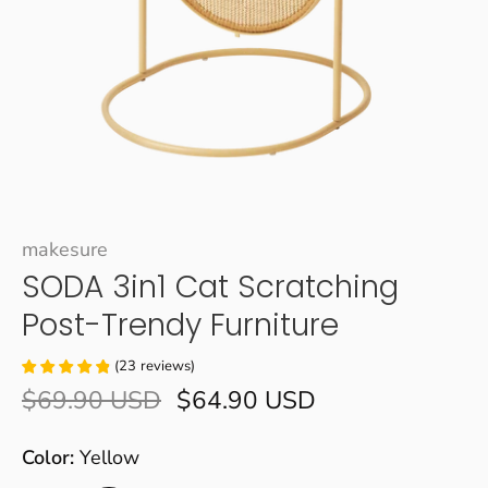
makesure
SODA 3in1 Cat Scratching
Post-Trendy Furniture
(
23
reviews
)
$69.90 USD
$64.90 USD
Color:
Yellow