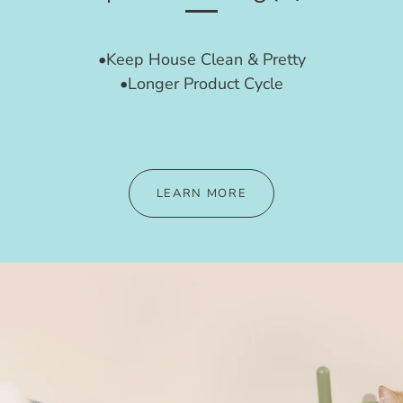
•Keep House Clean & Pretty
•Longer Product Cycle
LEARN MORE