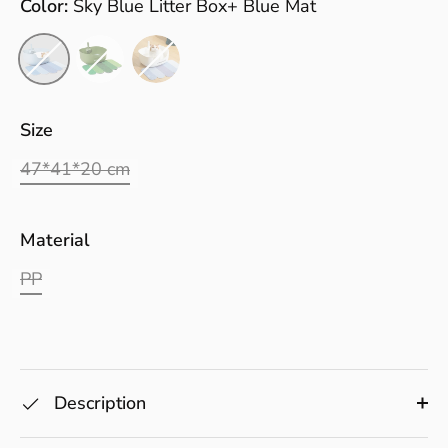
Color:
Sky Blue Litter Box+ Blue Mat
Size
47*41*20 cm
Material
PP
Description