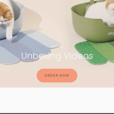
WATCH
Unboxing Videos
ORDER NOW