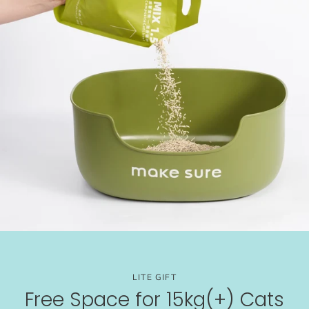
LITE GIFT
Free Space for 15kg(+) Cats