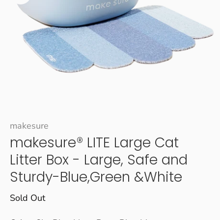
makesure
makesure® LITE Large Cat
Litter Box - Large, Safe and
Sturdy-Blue,Green &White
Sold Out