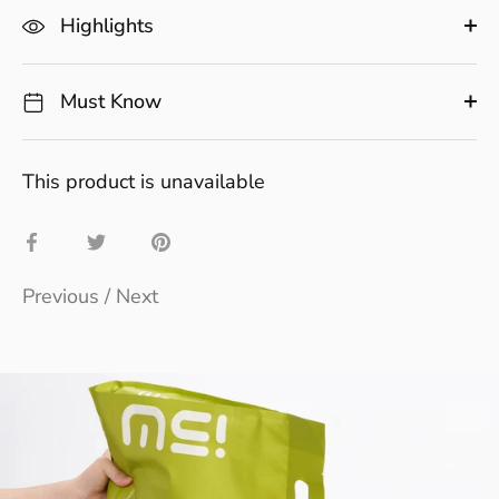
Highlights
Must Know
This product is unavailable
Share
Share
Pin
on
on
it
Previous
/
Next
Facebook
Twitter