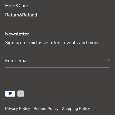
Help&Care
Return&Refund
Newsletter
Sign up for exclusive offers, events and more.
Privacy Policy
Refund Policy
Shipping Policy