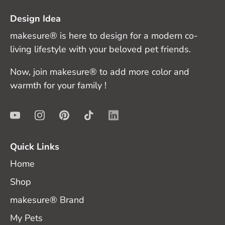
Design Idea
makesure® is here to design for a modern co-
living lifestyle with your beloved pet friends.
Now, join makesure® to add more color and
warmth for your family !
Quick Links
Home
Shop
makesure® Brand
My Pets