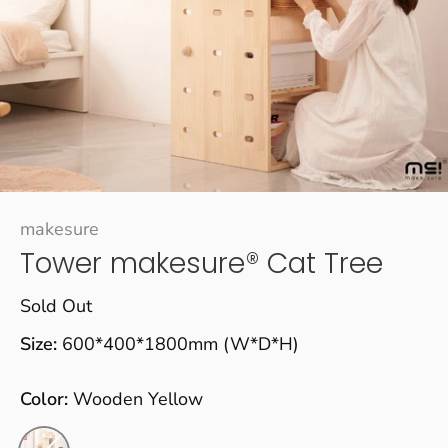
makesure
Tower makesure® Cat Tree
Sold Out
Size:
600*400*1800mm (W*D*H)
Color:
Wooden Yellow