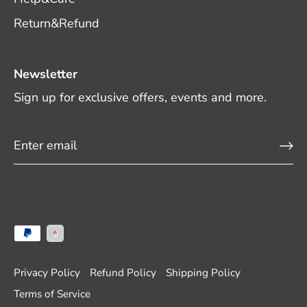
Return&Refund
Newsletter
Sign up for exclusive offers, events and more.
Privacy Policy
Refund Policy
Shipping Policy
Terms of Service