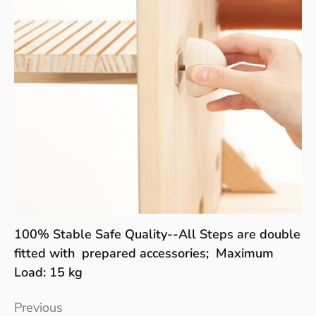
100% Stable Safe Quality--All Steps are double
fitted with prepared accessories; Maximum
Load: 15 kg
Previous