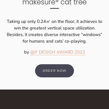
makesure® cat tree
Taking up only 0.24㎡ on the floor, it achieves to
win the greatest vertical space utilization.
Besides, it creates diverse interactive “windows”
for humans and cats’ co-playing.
by
@iF DESIGH AWARD 2022
ORDER NOW