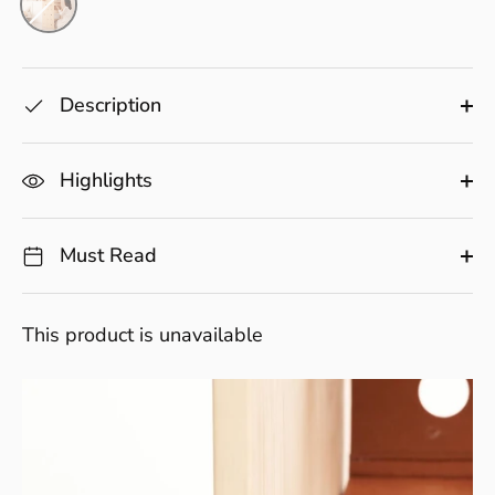
Description
Highlights
Must Read
This product is unavailable