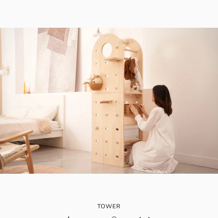
TOWER