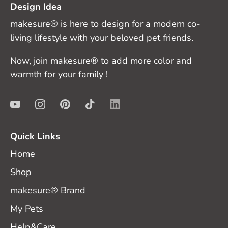
Design Idea
makesure® is here to design for a modern co-
living lifestyle with your beloved pet friends.
Now, join makesure® to add more color and
warmth for your family !
Quick Links
Home
Shop
makesure® Brand
My Pets
Help&Care