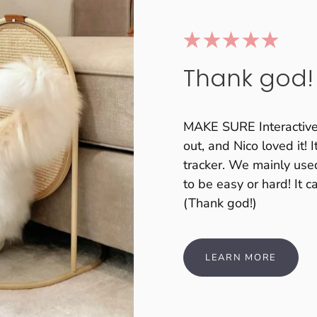
Thank god!
MAKE SURE Interactive C
out, and Nico loved it! 
tracker. We mainly used
to be easy or hard! It 
(Thank god!)
LEARN MORE