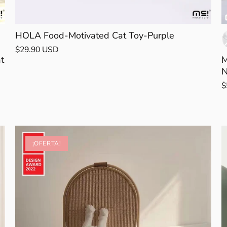
HOLA Food-Motivated Cat Toy-Purple
$29.90 USD
t
M
N
$
¡OFERTA!