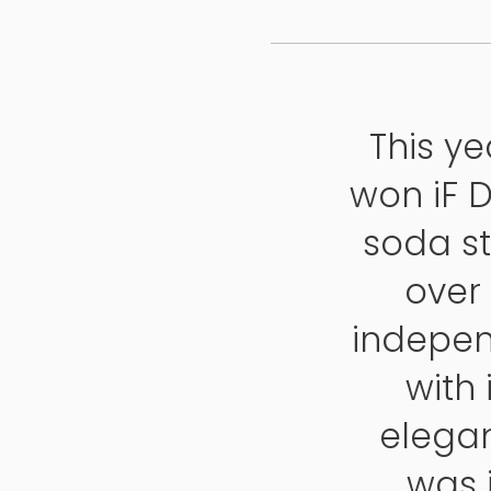
This y
won iF 
soda st
over
indepen
with
elegan
was i