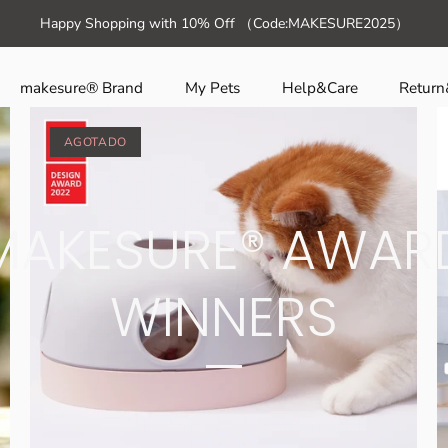
Ir
ction template-suffix-home" >
Happy Shopping with 10% Off （Code:MAKESURE2025）
al
contenido
makesure® Brand
My Pets
Help&Care
Retur
AGOTADO
MAKESURE® AWAR
WINNERS