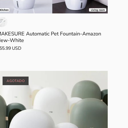
AKESURE Automatic Pet Fountain-Amazon
ew-White
55.99 USD
AGOTADO