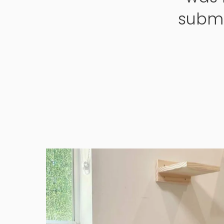
submi