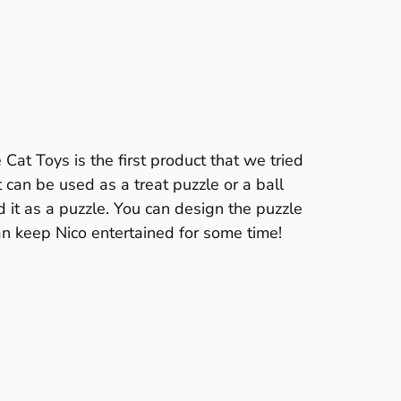
at Toys is the first product that we tried
It can be used as a treat puzzle or a ball
 it as a puzzle. You can design the puzzle
can keep Nico entertained for some time!