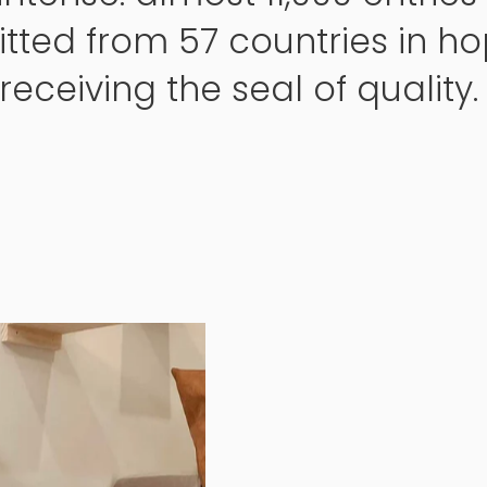
tted from 57 countries in ho
receiving the seal of quality