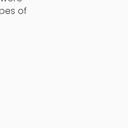
pes of
.