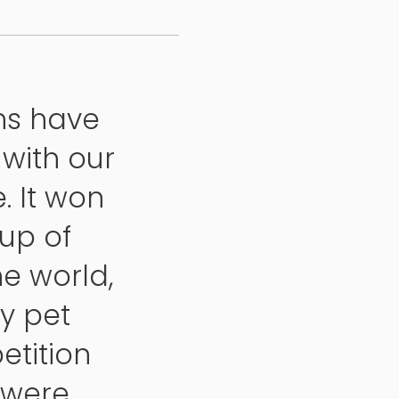
ns have
with our
. It won
up of
e world,
y pet
etition
s were