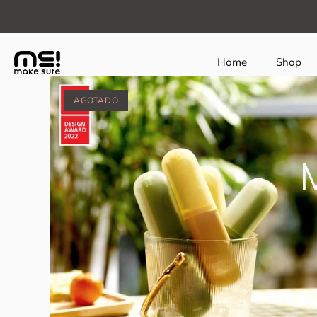
class="page-makesure®-award-winners template-colle
Home
Shop
AGOTADO