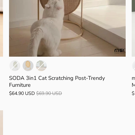
SODA 3in1 Cat Scratching Post-Trendy
m
Furniture
M
$64.90 USD
$69.90 USD
$