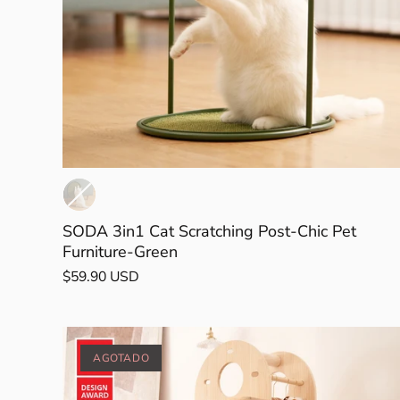
een
k Tea
SODA 3in1 Cat Scratching Post-Chic Pet
Furniture-Green
$59.90 USD
AGOTADO