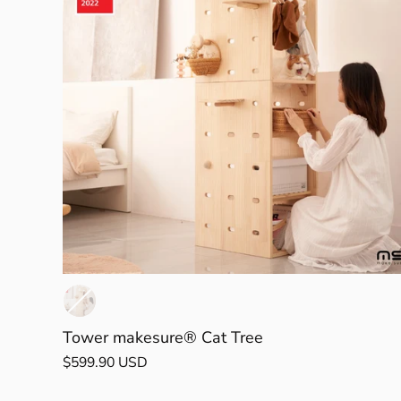
Tower makesure® Cat Tree
$599.90 USD