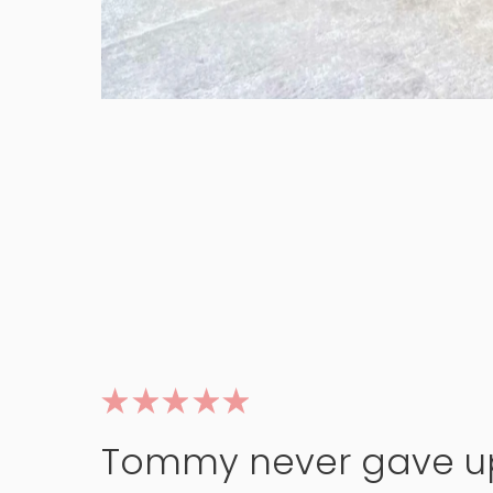
Tommy never gave u