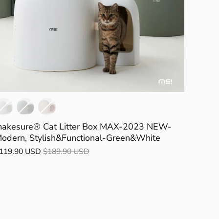
akesure® Cat Litter Box MAX-2023 NEW-
odern, Stylish&Functional-Green&White
119.90 USD
$189.90 USD