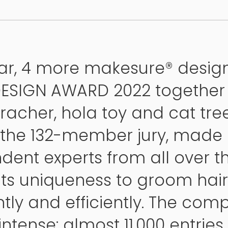
ear, 4 more makesure® desig
DESIGN AWARD 2022 together 
racher, hola toy and cat tree
 the 132-member jury, made 
dent experts from all over th
 its uniqueness to groom hair
tly and efficiently. The comp
ntense: almost 11,000 entrie