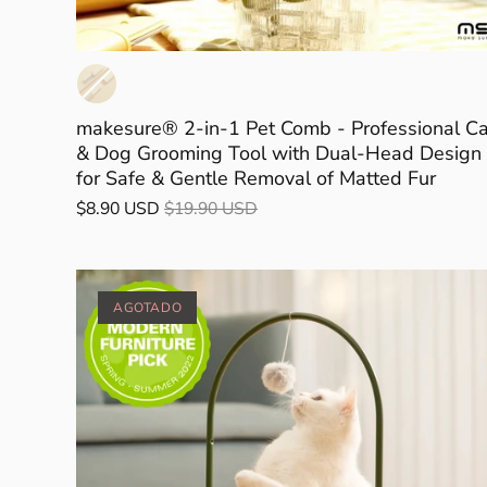
makesure® 2-in-1 Pet Comb - Professional Ca
& Dog Grooming Tool with Dual-Head Design
for Safe & Gentle Removal of Matted Fur
$8.90 USD
$19.90 USD
AGOTADO